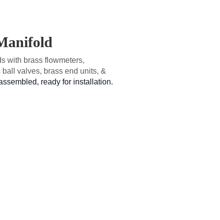
 Manifold
 with brass flowmeters,
 ball valves, brass end units, &
assembled, ready for installation.