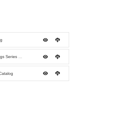
og
Palconn PPR Pipe & Fittings Series Catalog
 Catalog