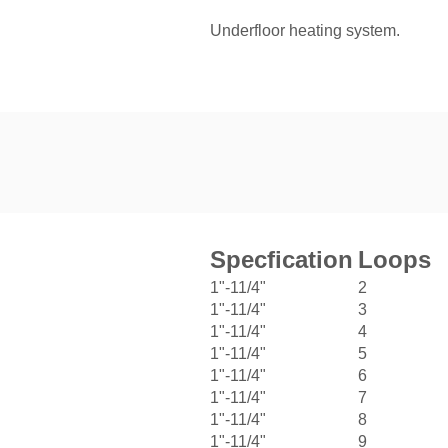
Underfloor heating system.
Specfication
Loops
1"-11/4"
2
1"-11/4"
3
1"-11/4"
4
1"-11/4"
5
1"-11/4"
6
1"-11/4"
7
1"-11/4"
8
1"-11/4"
9