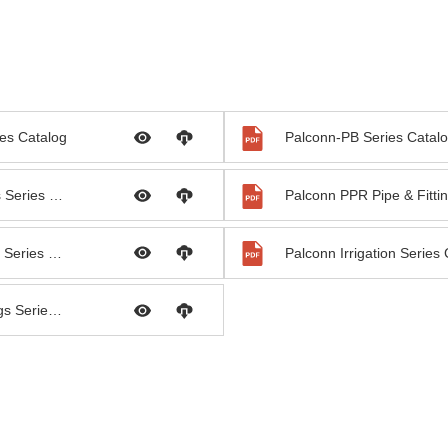
es Catalog
Palconn-PB Series Catal
Palconn PVC Pipe & Fittings Series Catalog
Palconn PEX Pipe & Fittings Series Catalog
Palconn Irrigation Series
Palconn HDPE Pipe & Fittings Series Catalog