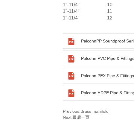
1"-11/4"
10
1"-11/4"
11
1"-11/4"
12
PalconnPP Soundproof Seri
Previous:
Brass manifold
Next:
最后一页