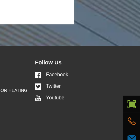
Follow Us
Facebook
Twitter
OOR HEATING
Youtube