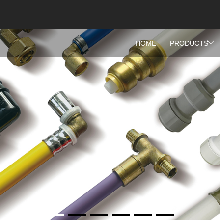
HOME
PRODUCTS