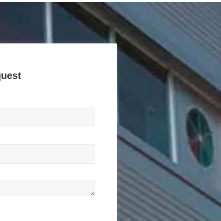
quest