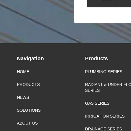
Navigation
Products
HOME
PLUMBING SERIES
PRODUCTS
RADIANT & UNDER FL
SERIES
NEWS
GAS SERIES
SOLUTIONS
IRRIGATION SERIES
ABOUT US
DRAINAGE SERIES