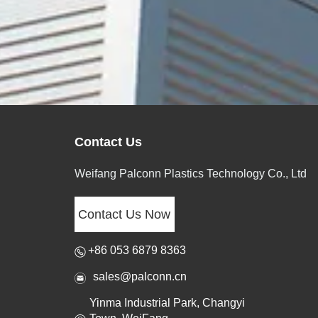
Contact Us
Weifang Palconn Plastics Technology Co., Ltd
Contact Us Now
+86 053 6879 8363
sales@palconn.cn
Yinma Industrial Park, Changyi