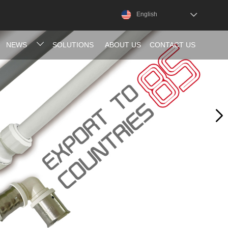
English
NEWS
SOLUTIONS
ABOUT US
CONTACT US