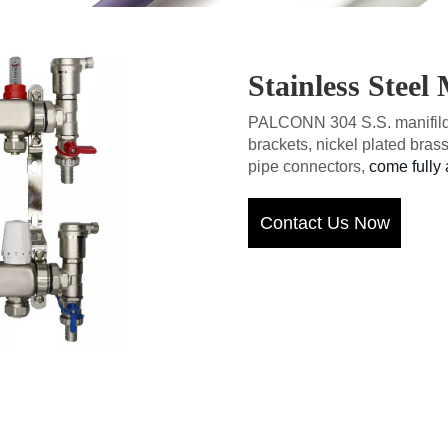
Stainless Steel
PALCONN 304 S.S. manifilds
brackets, nickel plated brass
pipe connectors,
come fully 
Contact Us Now