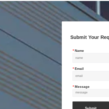
Submit Your Re
*
Name
*
Email
*
Message