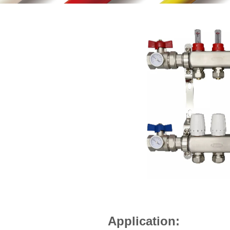
Application: