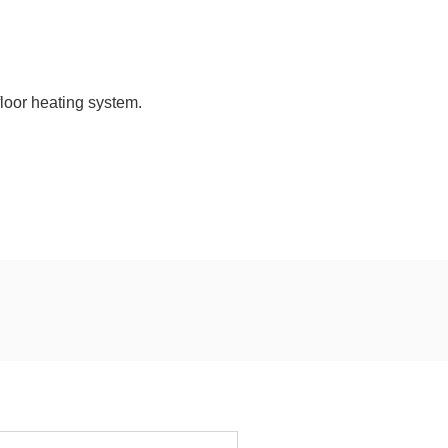
loor heating system.