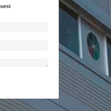
quest