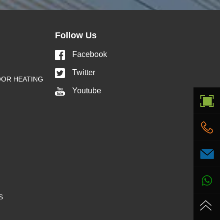
Follow Us
Facebook
Twitter
OOR HEATING
Youtube
S