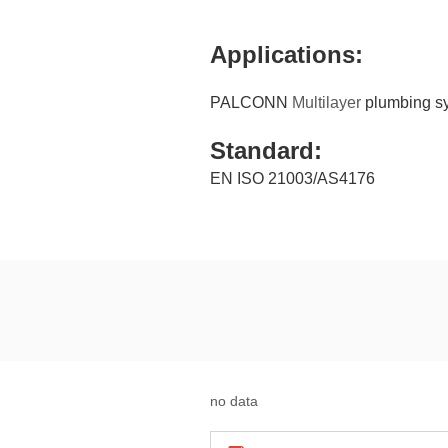
Applications:
PALCONN
Multilayer
plumbing sys
Standard:
EN ISO 21003/AS4176
no data