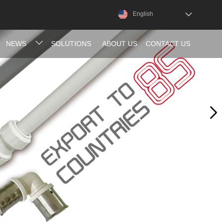
English
NEWS
SOLUTIONS
ABOUT US
CONTACT US