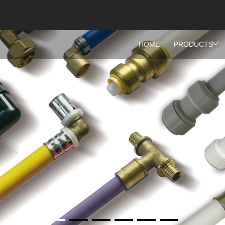
HOME
PRODUCTS