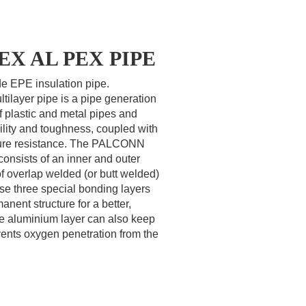
 PEX AL PEX PIPE
ide EPE insulation pipe.
layer pipe is a pipe generation
f plastic and metal pipes and
bility and toughness, coupled with
ture resistance. The PALCONN
onsists of an inner and outer
of overlap welded (or butt welded)
se three special bonding layers
anent structure for a better,
he aluminium layer can also keep
vents oxygen penetration from the