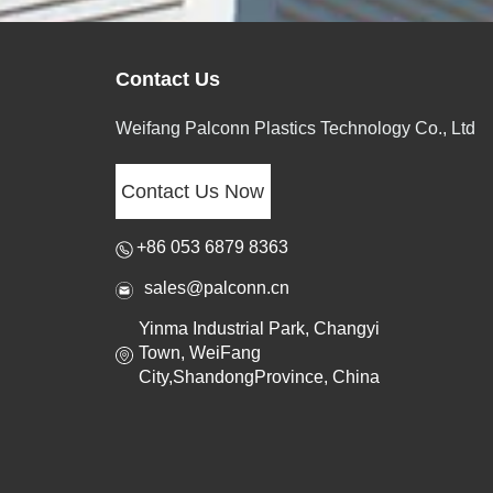
Contact Us
Weifang Palconn Plastics Technology Co., Ltd
Contact Us Now
+86 053 6879 8363
sales@palconn.cn
Yinma Industrial Park, Changyi
Town, WeiFang
City,ShandongProvince, China