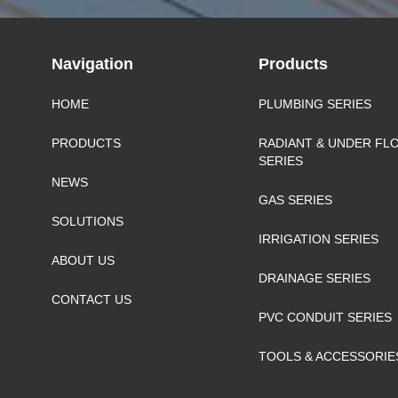
Navigation
Products
HOME
PLUMBING SERIES
PRODUCTS
RADIANT & UNDER FL
SERIES
NEWS
GAS SERIES
SOLUTIONS
IRRIGATION SERIES
ABOUT US
DRAINAGE SERIES
CONTACT US
PVC CONDUIT SERIES
TOOLS & ACCESSORIE