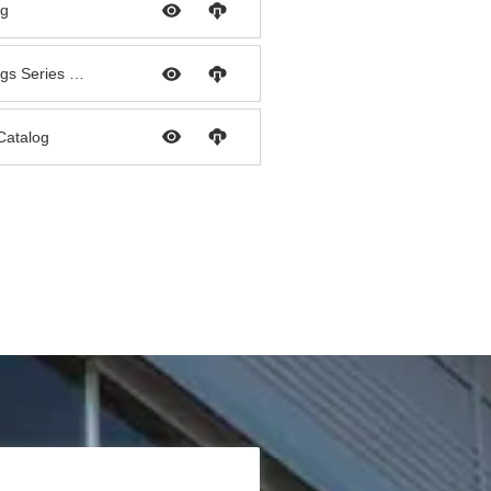
og
Palconn PPR Pipe & Fittings Series Catalog
 Catalog