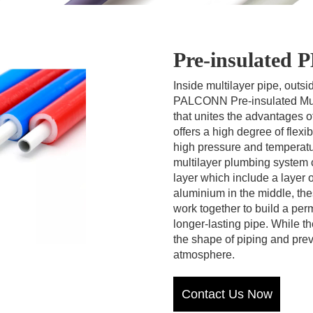
Pre-insulated
Inside multilayer pipe, outs
PALCONN Pre-insulated Multi
that unites the advantages o
offers a high degree of flexi
high pressure and tempera
multilayer plumbing system c
layer which include a layer 
aluminium in the middle, the
work together to build a perm
longer-lasting pipe. While t
the shape of piping and pre
atmosphere.
Contact Us Now