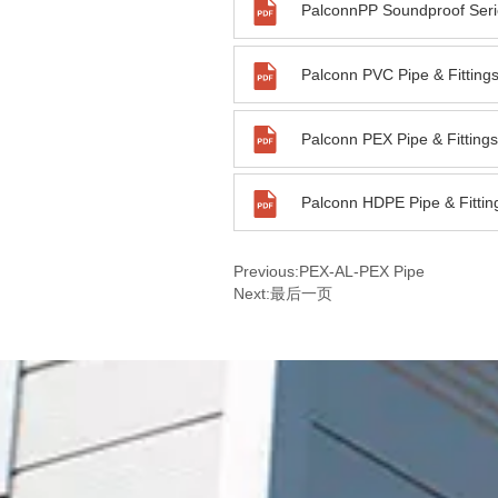
PalconnPP Soundproof Seri
Previous:
PEX-AL-PEX Pipe
Next:
最后一页