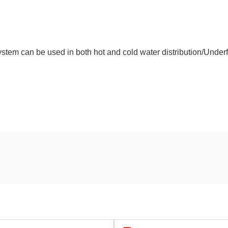
tem can be used in both hot and cold water distribution/Underf