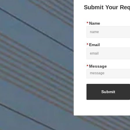
Submit Your Re
*
Name
*
Email
*
Message