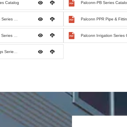
es Catalog
Palconn-PB Series Catal
Palconn PVC Pipe & Fittings Series Catalog
Palconn PEX Pipe & Fittings Series Catalog
Palconn Irrigation Series
Palconn HDPE Pipe & Fittings Series Catalog