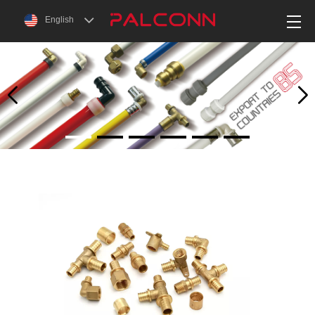
English