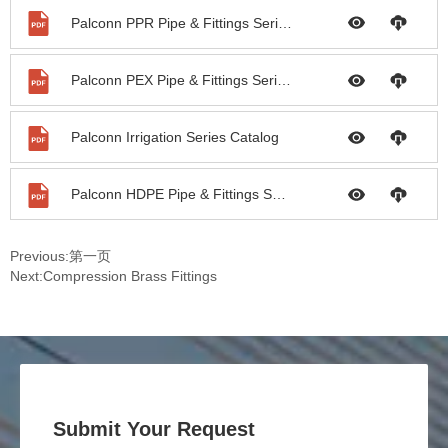
Palconn PPR Pipe & Fittings Series Catalog
Palconn PEX Pipe & Fittings Series Catalog
Palconn Irrigation Series Catalog
Palconn HDPE Pipe & Fittings Series Catalog
Previous:
第一页
Next:
Compression Brass Fittings
Submit Your Request