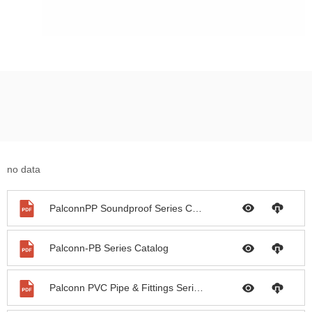
no data
PalconnPP Soundproof Series Catalog
Palconn-PB Series Catalog
Palconn PVC Pipe & Fittings Series Catalog