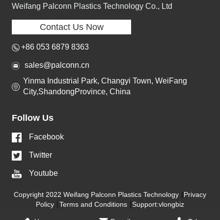
Weifang Palconn Plastics Technology Co., Ltd
Contact Us Now
+86 053 6879 8363
sales@palconn.cn
Yinma Industrial Park, Changyi Town, WeiFang
City,ShandongProvince, China
Follow Us
Facebook
Twitter
Youtube
Copyright 2022 Weifang Palconn Plastics Technology
Privacy
Policy
Terms and Conditions
Support:vlongbiz