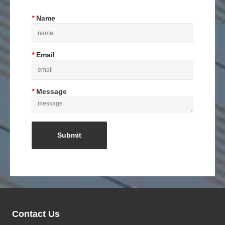
*
Name
*
Email
*
Message
Contact Us