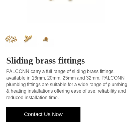
Sliding brass fittings
PALCONN carry a full range of
sliding brass
fittings,
available in
16
mm, 2
0
mm,
25mm
and
32
mm. PALCONN
plumbing fittings are suitable for a wide range of plumbing
& heating installations offering ease of use, reliability and
reduced installation time.
Contact Us Now