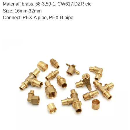
Material: brass, 58-3,59-1, CW617,DZR etc
Size: 16mm-32mm
Connect: PEX-A pipe, PEX-B pipe